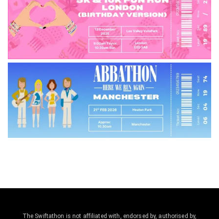
The Swiftathon is not affiliated with, endorsed by, authorised by,