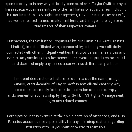
sponsored by, or in any way officially connected with Taylor Swift or any of
her respective business entities or their affiliates or subsidiaries, including
but not limited to TAS Rights Management, LLC. The name Taylor Swift,
as well as related names, marks, emblems, and images, are registered
trademarks of their respective owners.
Furthermore, the Swiftathon, organised by Run Fanatics (Event Fanatics
Limited), is not affiliated with, sponsored by, or in any way officially
connected with other third-party entities that provide similar services and
events. Any similarity to other services and events is purely coincidental
and does not imply any association with such third-party entities.
This event does not use, feature, or claim to use the name, image,
likeness, or trademarks of Taylor Swift in any official capacity. Any
references are solely for thematic inspiration and do not imply
endorsement or sponsorship by Taylor Swift, TAS Rights Management,
LLC, or any related entities.
Participation in this event is at the sole discretion of attendees, and Run
Fanatics assumes no responsibility for any misinterpretation regarding
affiliation with Taylor Swift or related trademarks.