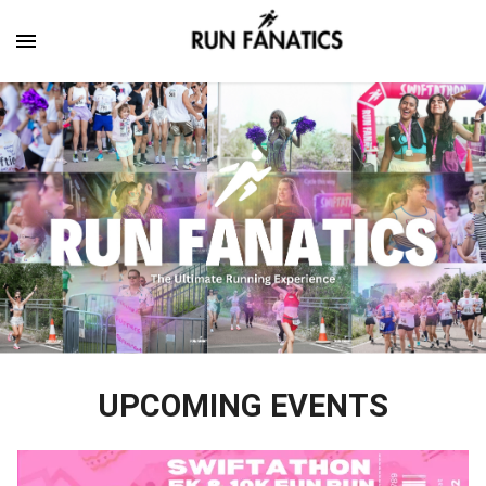
UPCOMING EVENTS